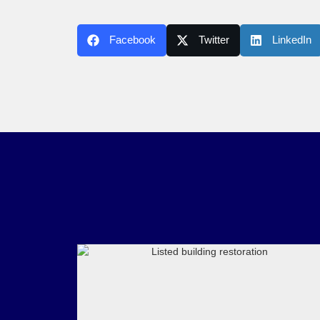
Facebook
Twitter
LinkedIn