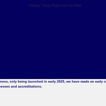
ess, only being launched in early 2025, we have made an early co
nesses and accreditations.