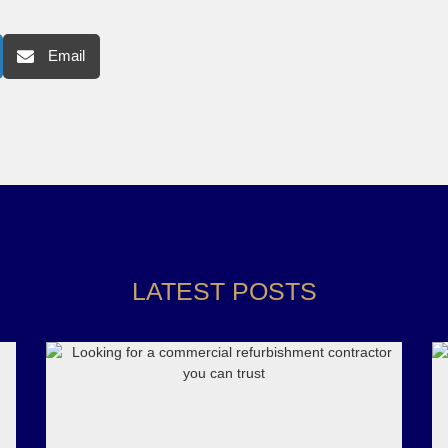
Email
LATEST POSTS