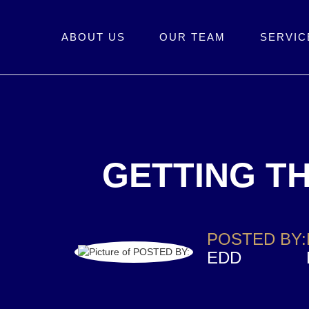
ABOUT US
OUR TEAM
SERVIC
GETTING TH
POSTED BY:
EDD