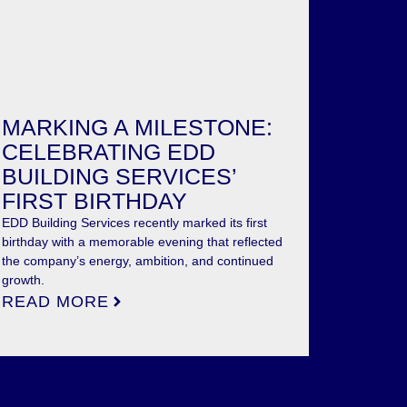
MARKING A MILESTONE:
CELEBRATING EDD
BUILDING SERVICES’
FIRST BIRTHDAY
EDD Building Services recently marked its first
birthday with a memorable evening that reflected
the company’s energy, ambition, and continued
growth.
READ MORE