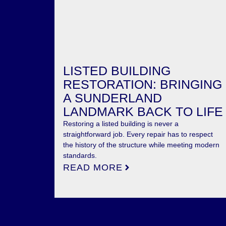
LISTED BUILDING
RESTORATION: BRINGING
A SUNDERLAND
LANDMARK BACK TO LIFE
Restoring a listed building is never a
straightforward job. Every repair has to respect
the history of the structure while meeting modern
standards.
READ MORE