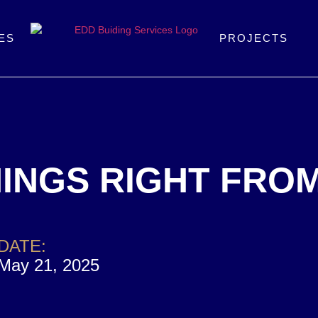
ES
PROJECTS
INGS RIGHT FRO
DATE:
May 21, 2025