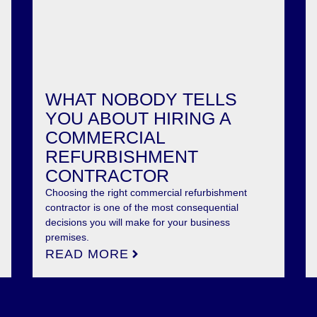
WHAT NOBODY TELLS
YOU ABOUT HIRING A
COMMERCIAL
REFURBISHMENT
CONTRACTOR
Choosing the right commercial refurbishment
contractor is one of the most consequential
decisions you will make for your business
premises.
READ MORE