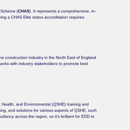
t Scheme (
CHAS
). It represents a comprehensive, in-
eving a CHAS Elite status accreditation requires
he construction industry in the North East of England.
works with industry stakeholders to promote best
y, Health, and Environmental (QSHE) training and
ining, and solutions for various aspects of QSHE, such
ancy across the region, so it’s brilliant for EDD to