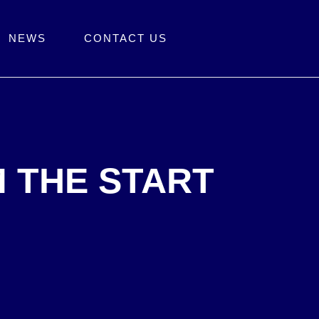
NEWS
CONTACT US
M THE START