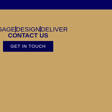
GAGE
DESIGN
DELIVER
CONTACT US
GET IN TOUCH