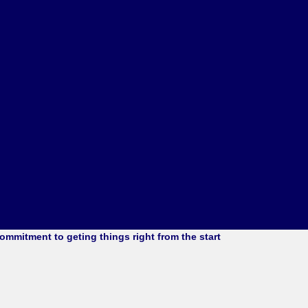
mmitment to geting things right from the start