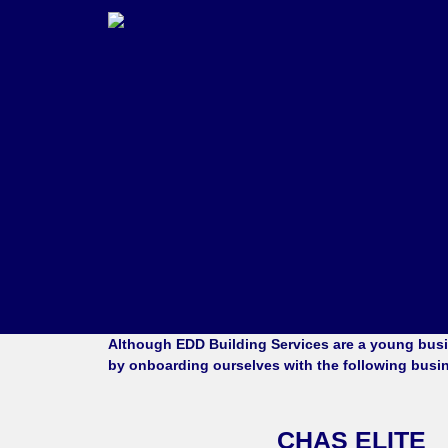
Although
EDD Building Services
are a young busin
by onboarding ourselves with the following busi
CHAS ELITE