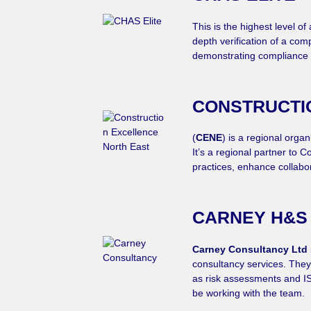
This is the highest level 
depth verification of a com
demonstrating compliance 
CONSTRUCTI
(
CENE
) is a regional orga
It’s a regional partner to
practices, enhance collabo
CARNEY H&S
Carney Consultancy Ltd
consultancy services. They 
as risk assessments and ISO
be working with the team.