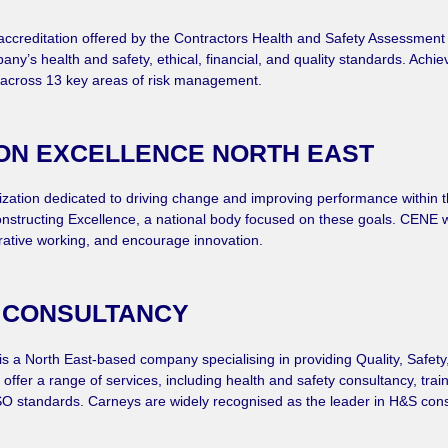
of accreditation offered by the Contractors Health and Safety Assessmen
pany’s health and safety, ethical, financial, and quality standards. Achi
across 13 key areas of risk management.
ON EXCELLENCE NORTH EAST
nization dedicated to driving change and improving performance within t
 Constructing Excellence, a national body focused on these goals. CENE 
rative working, and encourage innovation.
 CONSULTANCY
is a North East-based company specialising in providing Quality, Safet
offer a range of services, including health and safety consultancy, tra
 standards. Carneys are widely recognised as the leader in H&S consult