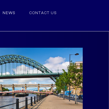
NEWS
CONTACT US