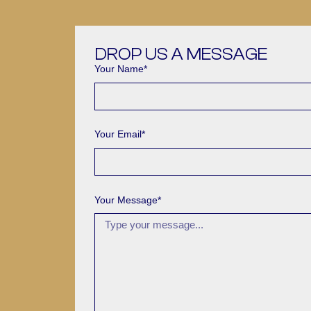
DROP US A MESSAGE
Your Name*
Your Email*
Your Message*