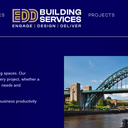
ES
PROJECTS
ng spaces. Our
ery project, whether a
ue needs and
usiness productivity