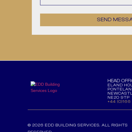
SEND MESS
HEAD OFFI
ELAND HOU
PONTELAN
NEWCASTL
NE20 9TP
+44 (0)166
© 2026 EDD BUILDING SERVICES. ALL RIGHTS