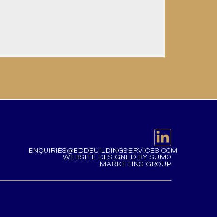
ENQUIRIES@EDDBUILDINGSERVICES.COM
WEBSITE DESIGNED BY SUMO
MARKETING GROUP