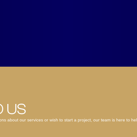
O US
 about our services or wish to start a project, our team is here to hel