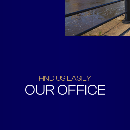
FIND US EASILY
OUR OFFICE