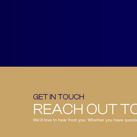
GET IN TOUCH
REACH OUT T
We’d love to hear from you. Whether you have questions