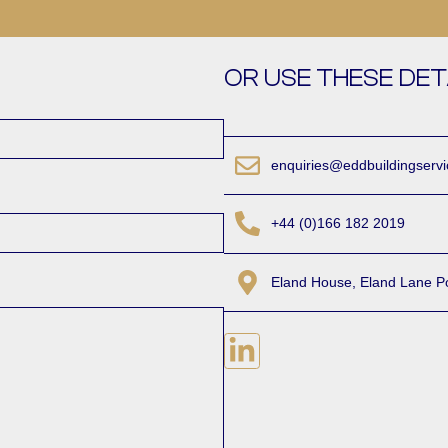
OR USE THESE DET
enquiries@eddbuildingserv
+44 (0)166 182 2019
Eland House, Eland Lane P