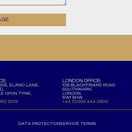
AGE
CE:
LONDON OFFICE:
SE, ELAND LANE,
108 BLACKFRIARS ROAD
D,
SOUTHWARK,
E UPON TYNE,
LONDON,
SW1 8HW
 182 2019
+44 (0)333 444 0800
DATA PROTECTION
SERVICE TERMS