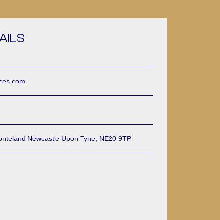
AILS
ices.com
onteland Newcastle Upon Tyne, NE20 9TP