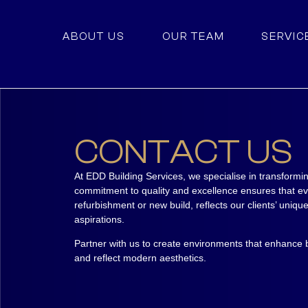
ABOUT US
OUR TEAM
SERVIC
CONTACT US
At EDD Building Services, we specialise in transformi
commitment to quality and excellence ensures that ev
refurbishment or new build, reflects our clients’ uniq
aspirations.
Partner with us to create environments that enhance b
and reflect modern aesthetics.